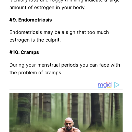
amount of estrogen in your body.
#9. Endometriosis
Endometriosis may be a sign that too much
estrogen is the culprit.
#10. Cramps
During your menstrual periods you can face with
the problem of cramps.