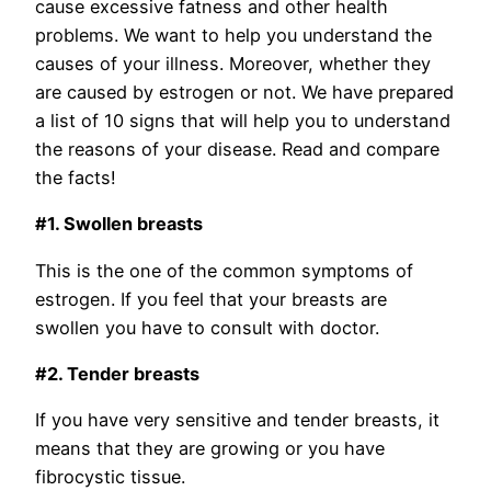
cause excessive fatness and other health
problems. We want to help you understand the
causes of your illness. Moreover, whether they
are caused by estrogen or not. We have prepared
a list of 10 signs that will help you to understand
the reasons of your disease. Read and compare
the facts!
#1. Swollen breasts
This is the one of the common symptoms of
estrogen. If you feel that your breasts are
swollen you have to consult with doctor.
#2. Tender breasts
If you have very sensitive and tender breasts, it
means that they are growing or you have
fibrocystic tissue.