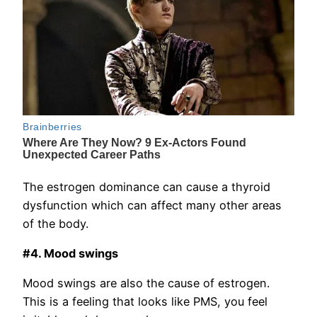
The estrogen dominance can cause a thyroid
dysfunction which can affect many other areas
of the body.
#4. Mood swings
Mood swings are also the cause of estrogen.
This is a feeling that looks like PMS, you feel