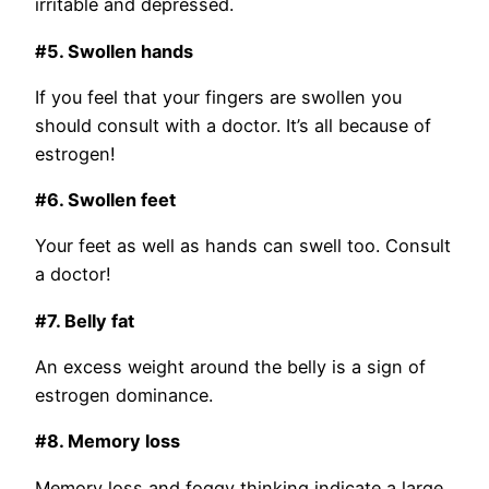
irritable and depressed.
#5. Swollen hands
If you feel that your fingers are swollen you
should consult with a doctor. It’s all because of
estrogen!
#6. Swollen feet
Your feet as well as hands can swell too. Consult
a doctor!
#7. Belly fat
An excess weight around the belly is a sign of
estrogen dominance.
#8. Memory loss
Memory loss and foggy thinking indicate a large