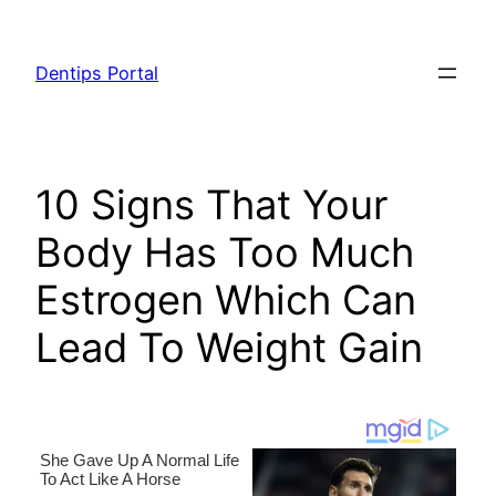
Skip
to
Dentips Portal
content
10 Signs That Your
Body Has Too Much
Estrogen Which Can
Lead To Weight Gain