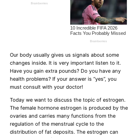
Our body usually gives us signals about some
changes inside. It is very important listen to it.
Have you gain extra pounds? Do you have any
health problems? If your answer is “yes”, you
must consult with your doctor!
Today we want to discuss the topic of estrogen.
The female hormone estrogen is produced by the
ovaries and carries many functions from the
regulation of the menstrual cycle to the
distribution of fat deposits. The estrogen can