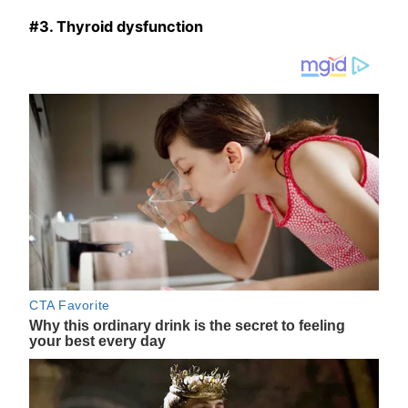
#3. Thyroid dysfunction