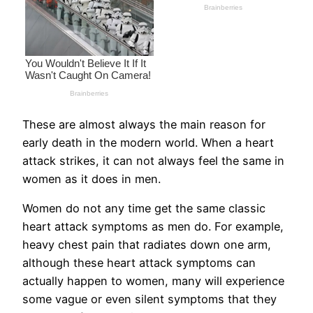
These are almost always the main reason for
early death in the modern world. When a heart
attack strikes, it can not always feel the same in
women as it does in men.
Women do not any time get the same classic
heart attack symptoms as men do. For example,
heavy chest pain that radiates down one arm,
although these heart attack symptoms can
actually happen to women, many will experience
some vague or even silent symptoms that they