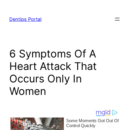
Skip
to
Dentips Portal
content
6 Symptoms Of A
Heart Attack That
Occurs Only In
Women