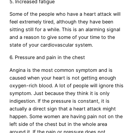
5. Increased fatigue
Some of the people who have a heart attack will
feel extremely tired, although they have been
sitting still for a while. This is an alarming signal
and a reason to give some of your time to the
state of your cardiovascular system.
6. Pressure and pain in the chest
Angina is the most common symptom and is
caused when your heart is not getting enough
oxygen-rich blood. A lot of people will ignore this
symptom. Just because they think it is only
indigestion. If the pressure is constant, it is
actually a direct sign that a heart attack might
happen. Some women are having pain not on the
left side of the chest but in the whole area
around it. If the pain or pressure does not