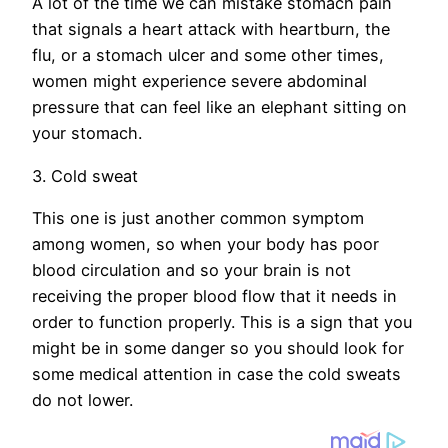
A lot of the time we can mistake stomach pain
that signals a heart attack with heartburn, the
flu, or a stomach ulcer and some other times,
women might experience severe abdominal
pressure that can feel like an elephant sitting on
your stomach.
3. Cold sweat
This one is just another common symptom
among women, so when your body has poor
blood circulation and so your brain is not
receiving the proper blood flow that it needs in
order to function properly. This is a sign that you
might be in some danger so you should look for
some medical attention in case the cold sweats
do not lower.