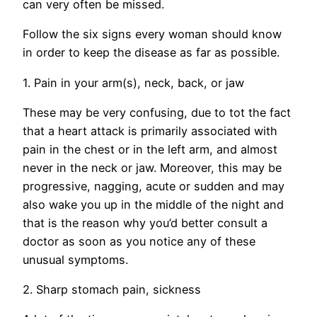
can very often be missed.
Follow the six signs every woman should know
in order to keep the disease as far as possible.
1. Pain in your arm(s), neck, back, or jaw
These may be very confusing, due to tot the fact
that a heart attack is primarily associated with
pain in the chest or in the left arm, and almost
never in the neck or jaw. Moreover, this may be
progressive, nagging, acute or sudden and may
also wake you up in the middle of the night and
that is the reason why you’d better consult a
doctor as soon as you notice any of these
unusual symptoms.
2. Sharp stomach pain, sickness