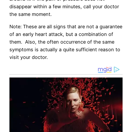
disappear within a few minutes, call your doctor
the same moment.
Note: These are all signs that are not a guarantee
of an early heart attack, but a combination of
them. Also, the often occurrence of the same
symptoms is actually a quite sufficient reason to
visit your doctor.