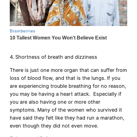
4. Shortness of breath and dizziness
There is just one more organ that can suffer from
loss of blood flow, and that is the lungs. If you
are experiencing trouble breathing for no reason,
you may be having a heart attack. Especially if
you are also having one or more other
symptoms. Many of the women who survived it
have said they felt like they had run a marathon,
even though they did not even move.