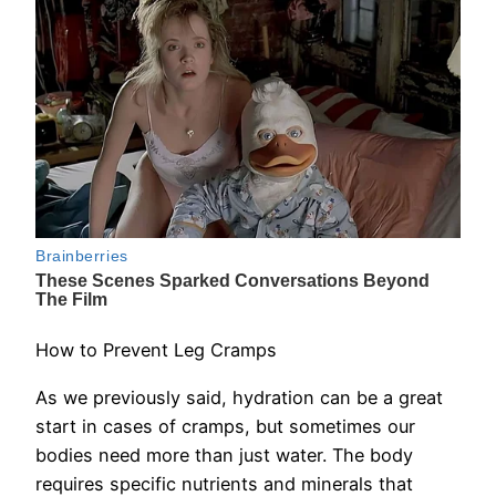
How to Prevent Leg Cramps
As we previously said, hydration can be a great
start in cases of cramps, but sometimes our
bodies need more than just water. The body
requires specific nutrients and minerals that