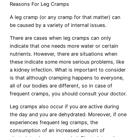
Reasons For Leg Cramps
A leg cramp (or any cramp for that matter) can
be caused by a variety of internal issues.
There are cases when leg cramps can only
indicate that one needs more water or certain
nutrients. However, there are situations when
these indicate some more serious problems, like
a kidney infection. What is important to consider
is that although cramping happens to everyone,
all of our bodies are different, so in case of
frequent cramps, you should consult your doctor.
Leg cramps also occur if you are active during
the day and you are dehydrated. Moreover, if one
experiences frequent leg cramps, the
consumption of an increased amount of