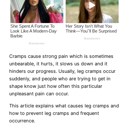
Cramps cause strong pain which is sometimes
unbearable, it hurts, it slows us down and it
hinders our progress. Usually, leg cramps occur
suddenly, and people who are trying to get in
shape know just how often this particular
unpleasant pain can occur.
This article explains what causes leg cramps and
how to prevent leg cramps and frequent
occurrence.