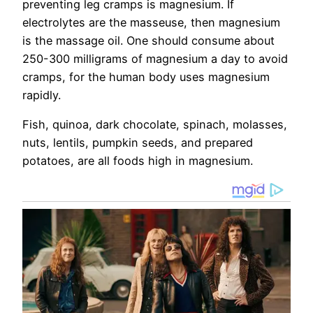
preventing leg cramps is magnesium. If
electrolytes are the masseuse, then magnesium
is the massage oil. One should consume about
250-300 milligrams of magnesium a day to avoid
cramps, for the human body uses magnesium
rapidly.
Fish, quinoa, dark chocolate, spinach, molasses,
nuts, lentils, pumpkin seeds, and prepared
potatoes, are all foods high in magnesium.