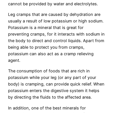
cannot be provided by water and electrolytes.
Leg cramps that are caused by dehydration are
usually a result of low potassium or high sodium.
Potassium is a mineral that is great for
preventing cramps, for it interacts with sodium in
the body to direct and control liquids. Apart from
being able to protect you from cramps,
potassium can also act as a cramp relieving
agent.
The consumption of foods that are rich in
potassium while your leg (or any part of your
body) is cramping, can provide quick relief. When
potassium enters the digestive system it helps
by directing the fluids to the affected area.
In addition, one of the best minerals for