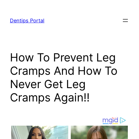
Skip
to
Dentips Portal
content
How To Prevent Leg
Cramps And How To
Never Get Leg
Cramps Again!!