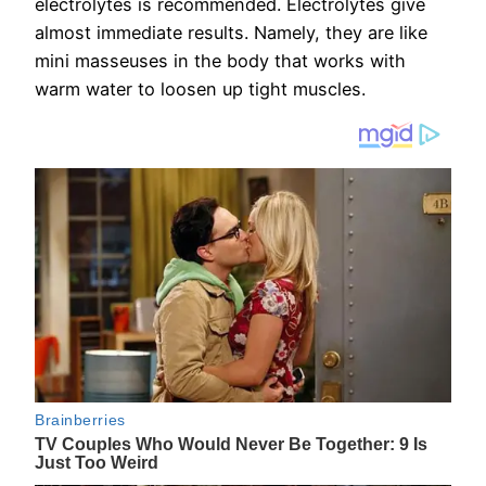
electrolytes is recommended. Electrolytes give
almost immediate results. Namely, they are like
mini masseuses in the body that works with
warm water to loosen up tight muscles.