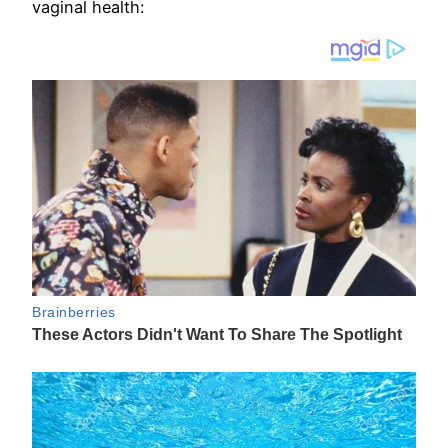
vaginal health: