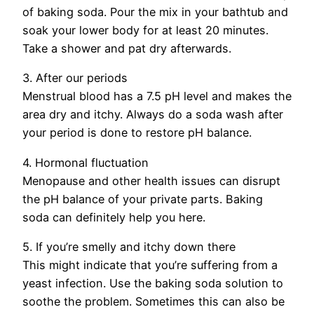
of baking soda. Pour the mix in your bathtub and
soak your lower body for at least 20 minutes.
Take a shower and pat dry afterwards.
3. After our periods
Menstrual blood has a 7.5 pH level and makes the
area dry and itchy. Always do a soda wash after
your period is done to restore pH balance.
4. Hormonal fluctuation
Menopause and other health issues can disrupt
the pH balance of your private parts. Baking
soda can definitely help you here.
5. If you’re smelly and itchy down there
This might indicate that you’re suffering from a
yeast infection. Use the baking soda solution to
soothe the problem. Sometimes this can also be