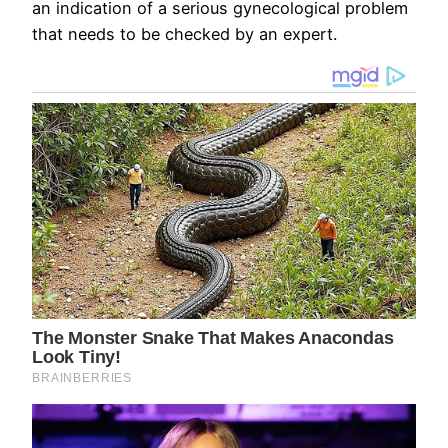
an indication of a serious gynecological problem
that needs to be checked by an expert.