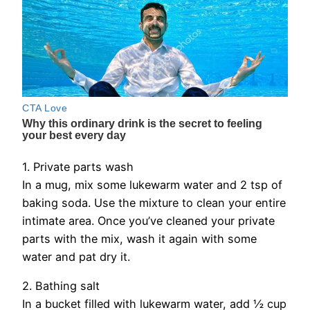
1. Private parts wash
In a mug, mix some lukewarm water and 2 tsp of
baking soda. Use the mixture to clean your entire
intimate area. Once you’ve cleaned your private
parts with the mix, wash it again with some
water and pat dry it.
2. Bathing salt
In a bucket filled with lukewarm water, add ½ cup