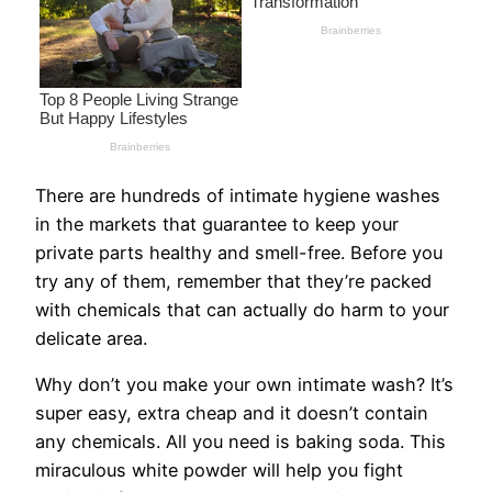
There are hundreds of intimate hygiene washes
in the markets that guarantee to keep your
private parts healthy and smell-free. Before you
try any of them, remember that they’re packed
with chemicals that can actually do harm to your
delicate area.
Why don’t you make your own intimate wash? It’s
super easy, extra cheap and it doesn’t contain
any chemicals. All you need is baking soda. This
miraculous white powder will help you fight