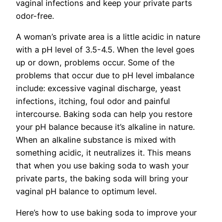
vaginal infections and keep your private parts
odor-free.
A woman’s private area is a little acidic in nature
with a pH level of 3.5-4.5. When the level goes
up or down, problems occur. Some of the
problems that occur due to pH level imbalance
include: excessive vaginal discharge, yeast
infections, itching, foul odor and painful
intercourse. Baking soda can help you restore
your pH balance because it’s alkaline in nature.
When an alkaline substance is mixed with
something acidic, it neutralizes it. This means
that when you use baking soda to wash your
private parts, the baking soda will bring your
vaginal pH balance to optimum level.
Here’s how to use baking soda to improve your