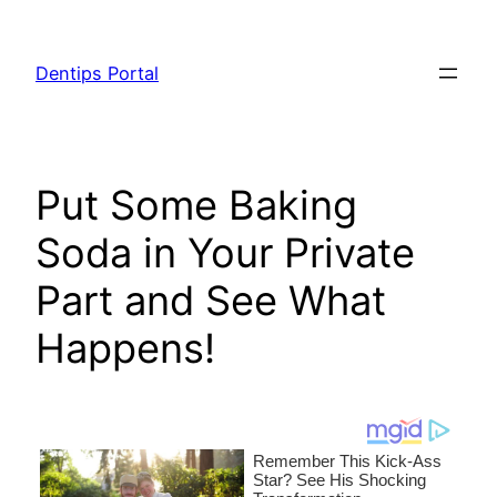
Skip
to
Dentips Portal
content
Put Some Baking
Soda in Your Private
Part and See What
Happens!