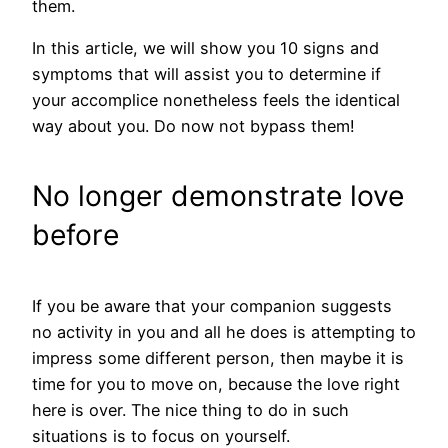
them.
In this article, we will show you 10 signs and
symptoms that will assist you to determine if
your accomplice nonetheless feels the identical
way about you. Do now not bypass them!
No longer demonstrate love
before
If you be aware that your companion suggests
no activity in you and all he does is attempting to
impress some different person, then maybe it is
time for you to move on, because the love right
here is over. The nice thing to do in such
situations is to focus on yourself.