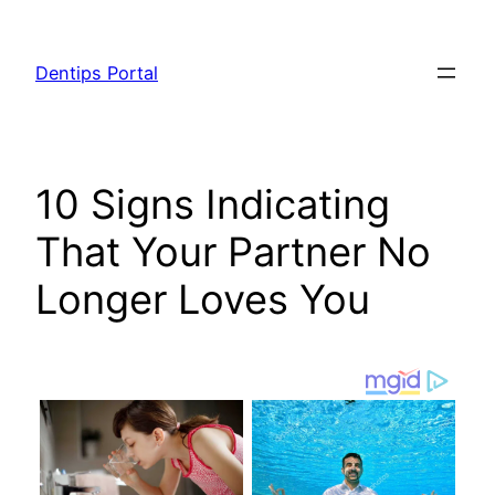
Skip
to
Dentips Portal
content
10 Signs Indicating
That Your Partner No
Longer Loves You