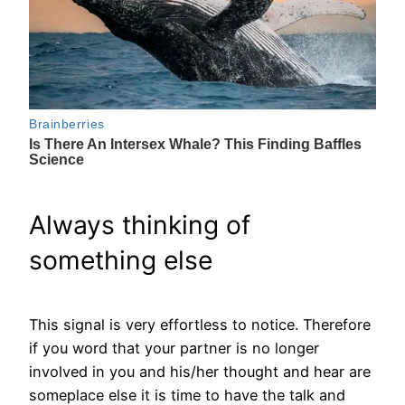
Always thinking of
something else
This signal is very effortless to notice. Therefore
if you word that your partner is no longer
involved in you and his/her thought and hear are
someplace else it is time to have the talk and