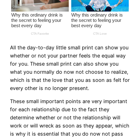
All the day-to-day little small print can show you
whether or not your partner feels the equal way
for you. These small print can also show you
what you normally do now not choose to realize,
which is that the love that you as soon as felt for
every other is no longer present.
These small important points are very important
for each relationship due to the fact they
determine whether or not the relationship will
work or will wreck as soon as they appear, which
is why it is essential that you do now not pass