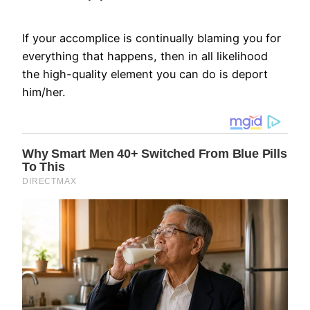
If your accomplice is continually blaming you for
everything that happens, then in all likelihood
the high-quality element you can do is deport
him/her.