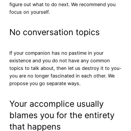
figure out what to do next. We recommend you
focus on yourself.
No conversation topics
If your companion has no pastime in your
existence and you do not have any common
topics to talk about, then let us destroy it to you-
you are no longer fascinated in each other. We
propose you go separate ways.
Your accomplice usually
blames you for the entirety
that happens