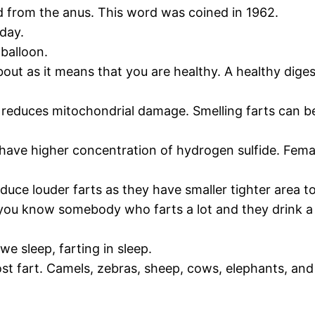
nd from the anus. This word was coined in 1962.
day.
 balloon.
ut as it means that you are healthy. A healthy digesti
 reduces mitochondrial damage. Smelling farts can be 
 have higher concentration of hydrogen sulfide. Female
oduce louder farts as they have smaller tighter area 
you know somebody who farts a lot and they drink a 
e sleep, farting in sleep.
 fart. Camels, zebras, sheep, cows, elephants, and d