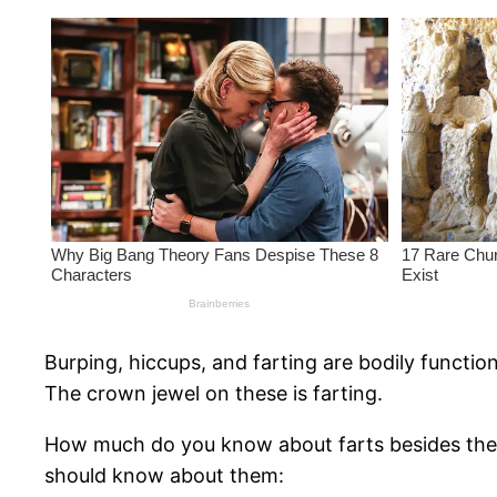
Burping, hiccups, and farting are bodily funct
The crown jewel on these is farting.
How much do you know about farts besides the 
should know about them: