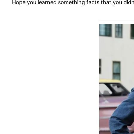
Hope you learned something facts that you didn