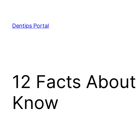
Skip
to
content
Dentips Portal
12 Facts About
Know