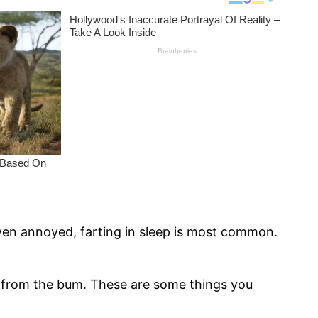
ven annoyed, farting in sleep is most common.
 from the bum. These are some things you