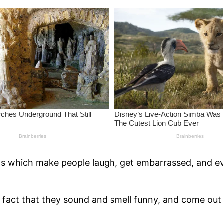
ions which make people laugh, get embarrassed, and e
fact that they sound and smell funny, and come out