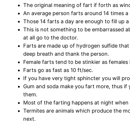
The original meaning of fart if forth as wi
An average person farts around 14 times a 
Those 14 farts a day are enough to fill up a
This is not something to be embarrassed abo
at all go to the doctor.
Farts are made up of hydrogen sulfide that
deep breath and thank the person.
Female farts tend to be stinkier as females
Farts go as fast as 10 ft/sec.
If you have very tight sphincter you will pr
Gum and soda make you fart more, thus if 
them.
Most of the farting happens at night when w
Termites are animals which produce the most
next.