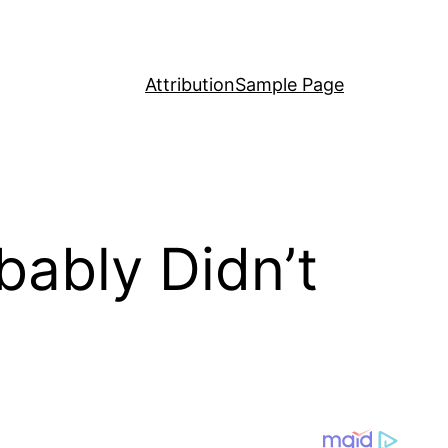
Attribution
Sample Page
bably Didn’t