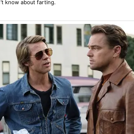
’t know about farting.